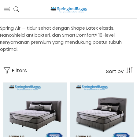
Spring Air — tidur sehat dengan Shape Latex elastis,
NanoShield antibakteri, dan SmartComfort® 16-level.
Kenyamanan premium yang mendukung postur tubuh
optimal.
Filters
Sort by