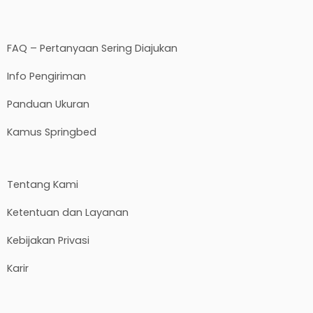
FAQ – Pertanyaan Sering Diajukan
Info Pengiriman
Panduan Ukuran
Kamus Springbed
Tentang Kami
Ketentuan dan Layanan
Kebijakan Privasi
Karir