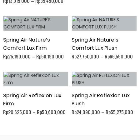
Rp
13,915,000
–
Rp
39,490,000
Spring Air Nature’s
Spring Air Nature’s
Comfort Lux Firm
Comfort Lux Plush
Rp
25,190,000
–
Rp
58,190,000
Rp
27,750,000
–
Rp
66,550,000
Spring Air Reflexion Lux
Spring Air Reflexion Lux
Firm
Plush
Rp
20,625,000
–
Rp
50,600,000
Rp
24,090,000
–
Rp
55,275,000