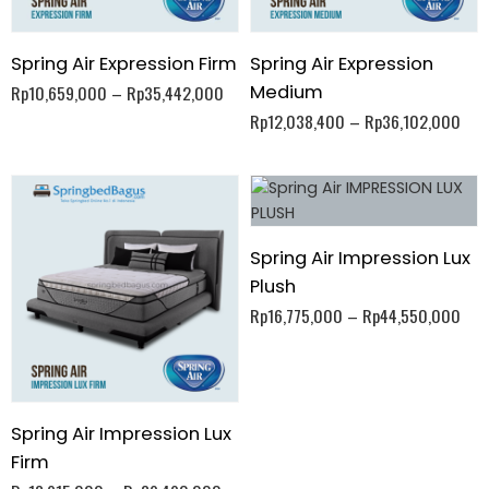
Spring Air Expression Firm
Spring Air Expression
Medium
Rp
10,659,000
–
Rp
35,442,000
Rp
12,038,400
–
Rp
36,102,000
Spring Air Impression Lux
Plush
Rp
16,775,000
–
Rp
44,550,000
Spring Air Impression Lux
Firm