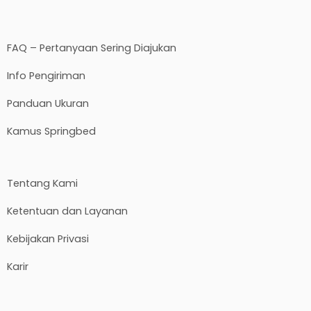
FAQ – Pertanyaan Sering Diajukan
Info Pengiriman
Panduan Ukuran
Kamus Springbed
Tentang Kami
Ketentuan dan Layanan
Kebijakan Privasi
Karir