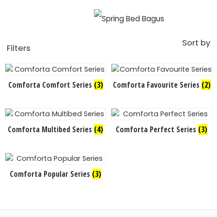
Sort by
Filters
Comforta Comfort Series
(3)
Comforta Favourite Series
(2)
Comforta Multibed Series
(4)
Comforta Perfect Series
(3)
Comforta Popular Series
(3)