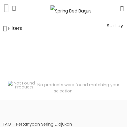
Sort by
Filters
No products were found matching your
selection.
FAQ – Pertanyaan Sering Diajukan