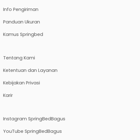
Info Pengiriman
Panduan Ukuran
Kamus Springbed
Tentang Kami
Ketentuan dan Layanan
Kebijakan Privasi
Karir
Instagram SpringBedBagus
YouTube SpringBedBagus