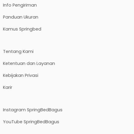
Info Pengiriman
Panduan Ukuran
Kamus Springbed
Tentang Kami
Ketentuan dan Layanan
Kebijakan Privasi
Karir
Instagram SpringBedBagus
YouTube SpringBedBagus