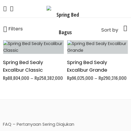
Filters
Sort by
Spring Bed Sealy
Spring Bed Sealy
Excalibur Classic
Excalibur Grande
Rp
88,804,000
–
Rp
258,382,000
Rp
96,025,000
–
Rp
290,316,000
FAQ – Pertanyaan Sering Diajukan