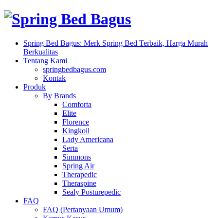
Spring Bed Bagus: Merk Spring Bed Terbaik, Harga Murah
Berkualitas
Tentang Kami
springbedbagus.com
Kontak
Produk
By Brands
Comforta
Elite
Florence
Kingkoil
Lady Americana
Serta
Simmons
Spring Air
Therapedic
Theraspine
Sealy Posturepedic
FAQ
FAQ (Pertanyaan Umum)