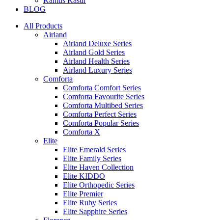
Kamus Kasur
BLOG
All Products
Airland
Airland Deluxe Series
Airland Gold Series
Airland Health Series
Airland Luxury Series
Comforta
Comforta Comfort Series
Comforta Favourite Series
Comforta Multibed Series
Comforta Perfect Series
Comforta Popular Series
Comforta X
Elite
Elite Emerald Series
Elite Family Series
Elite Haven Collection
Elite KIDDO
Elite Orthopedic Series
Elite Premier
Elite Ruby Series
Elite Sapphire Series