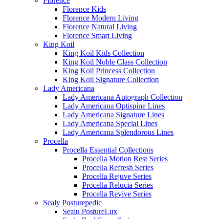
Florence
Florence Kids
Florence Modern Living
Florence Natural Living
Florence Smart Living
King Koil
King Koil Kids Collection
King Koil Noble Class Collection
King Koil Princess Collection
King Koil Signature Collection
Lady Americana
Lady Americana Autograph Collection
Lady Americana Optispine Lines
Lady Americana Signature Lines
Lady Americana Special Lines
Lady Americana Splendorous Lines
Procella
Procella Essential Collections
Procella Motion Rest Series
Procella Refresh Series
Procella Rejuve Series
Procella Relucia Series
Procella Revive Series
Sealy Posturepedic
Sealu PostureLux