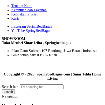
Tentang Kami
Ketentuan dan Layanan
Kebijakan Privasi
Karir
Instagram SpringBedBagus
YouTube SpringBedBagus
SHOWROOM
Toko Meubel Sinar Jelita - Springbedbagus
Jalan Gatot Subroto 107 Bandung, Jawa Barat - Indonesia
Buka setiap hari: 09:30 - 18:30
Copyright © - 2020 | springbedbagus.com | Sinar Jelita Home
Living
Search here
Navigation