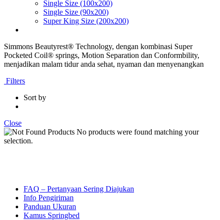
Single Size (100x200)
Single Size (90x200)
Super King Size (200x200)
Simmons Beautyrest® Technology, dengan kombinasi Super
Pocketed Coil® springs, Motion Separation dan Conformbility,
menjadikan malam tidur anda sehat, nyaman dan menyenangkan
Filters
Sort by
Close
No products were found matching your
selection.
FAQ – Pertanyaan Sering Diajukan
Info Pengiriman
Panduan Ukuran
Kamus Springbed