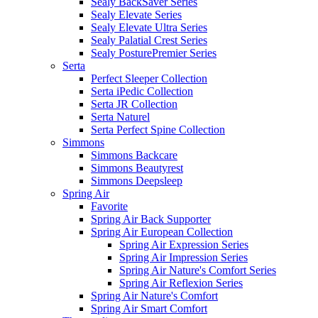
Sealy BackSaver Series
Sealy Elevate Series
Sealy Elevate Ultra Series
Sealy Palatial Crest Series
Sealy PosturePremier Series
Serta
Perfect Sleeper Collection
Serta iPedic Collection
Serta JR Collection
Serta Naturel
Serta Perfect Spine Collection
Simmons
Simmons Backcare
Simmons Beautyrest
Simmons Deepsleep
Spring Air
Favorite
Spring Air Back Supporter
Spring Air European Collection
Spring Air Expression Series
Spring Air Impression Series
Spring Air Nature's Comfort Series
Spring Air Reflexion Series
Spring Air Nature's Comfort
Spring Air Smart Comfort