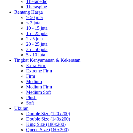
Therapedic
Theraspine
Rentang Harga
> 50 juta
< 2 juta
10 - 15 juta
15 - 25 juta
2 - 5 juta
20 - 25 juta
25 - 50 juta
5 - 10 juta
Tingkat Kenyamanan & Kekerasan
Extra Firm
Extreme Firm
Firm
Medium
Medium Firm
Medium Soft
Plush
Soft
Ukuran
Double Size (120x200)
Double Size (140x200)
King Size (180x200)
Queen Size (160x200)