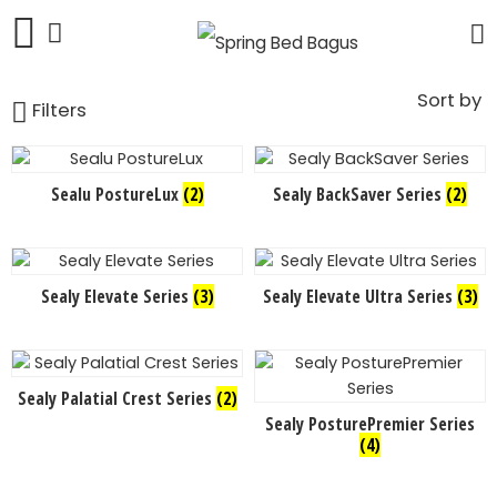
Sort by
Filters
Sealu PostureLux
(2)
Sealy BackSaver Series
(2)
Sealy Elevate Series
(3)
Sealy Elevate Ultra Series
(3)
Sealy Palatial Crest Series
(2)
Sealy PosturePremier Series
(4)