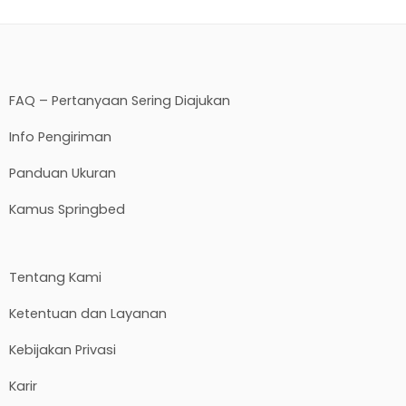
FAQ – Pertanyaan Sering Diajukan
Info Pengiriman
Panduan Ukuran
Kamus Springbed
Tentang Kami
Ketentuan dan Layanan
Kebijakan Privasi
Karir