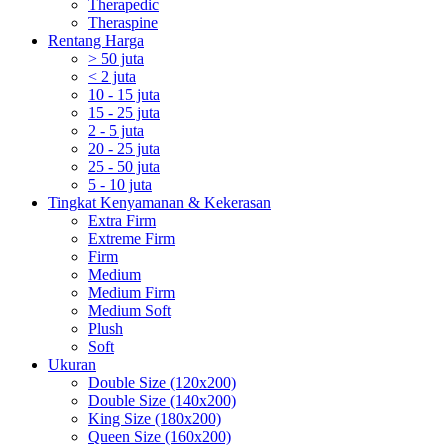
Therapedic
Theraspine
Rentang Harga
> 50 juta
< 2 juta
10 - 15 juta
15 - 25 juta
2 - 5 juta
20 - 25 juta
25 - 50 juta
5 - 10 juta
Tingkat Kenyamanan & Kekerasan
Extra Firm
Extreme Firm
Firm
Medium
Medium Firm
Medium Soft
Plush
Soft
Ukuran
Double Size (120x200)
Double Size (140x200)
King Size (180x200)
Queen Size (160x200)