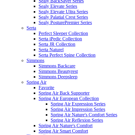
Sealy BackSaver Series
Sealy Elevate Series
Sealy Elevate Ultra Series
Sealy Palatial Crest Series
Sealy PosturePremier Series
Serta
Perfect Sleeper Collection
Serta iPedic Collection
Serta JR Collection
Serta Naturel
Serta Perfect Spine Collection
Simmons
Simmons Backcare
Simmons Beautyrest
Simmons Deepsleep
Spring Air
Favorite
Spring Air Back Supporter
Spring Air European Collection
Spring Air Expression Series
Spring Air Impression Series
Spring Air Nature's Comfort Series
Spring Air Reflexion Series
Spring Air Nature's Comfort
Spring Air Smart Comfort