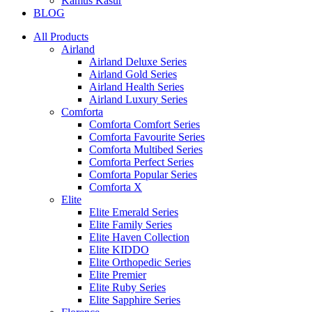
Kamus Kasur
BLOG
All Products
Airland
Airland Deluxe Series
Airland Gold Series
Airland Health Series
Airland Luxury Series
Comforta
Comforta Comfort Series
Comforta Favourite Series
Comforta Multibed Series
Comforta Perfect Series
Comforta Popular Series
Comforta X
Elite
Elite Emerald Series
Elite Family Series
Elite Haven Collection
Elite KIDDO
Elite Orthopedic Series
Elite Premier
Elite Ruby Series
Elite Sapphire Series