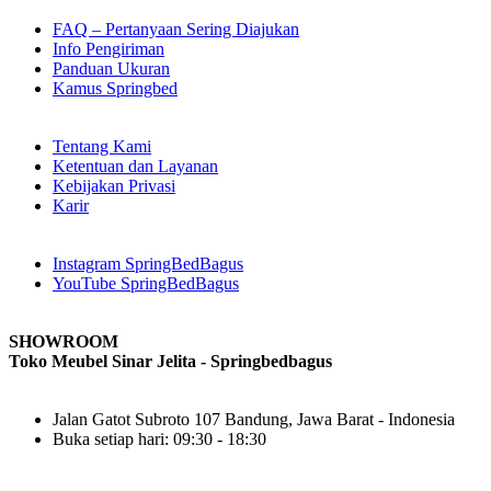
FAQ – Pertanyaan Sering Diajukan
Info Pengiriman
Panduan Ukuran
Kamus Springbed
Tentang Kami
Ketentuan dan Layanan
Kebijakan Privasi
Karir
Instagram SpringBedBagus
YouTube SpringBedBagus
SHOWROOM
Toko Meubel Sinar Jelita - Springbedbagus
Jalan Gatot Subroto 107 Bandung, Jawa Barat - Indonesia
Buka setiap hari: 09:30 - 18:30