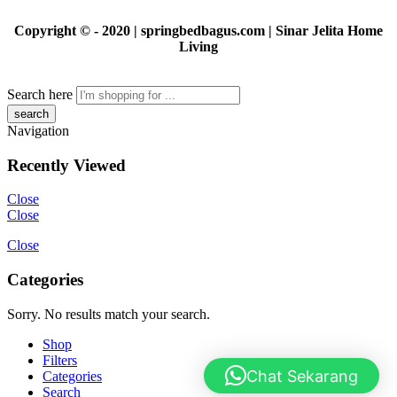
Copyright © - 2020 | springbedbagus.com | Sinar Jelita Home
Living
Search here
Navigation
Recently Viewed
Close
Close
Close
Categories
Sorry. No results match your search.
Shop
Filters
Chat Sekarang
Categories
Search