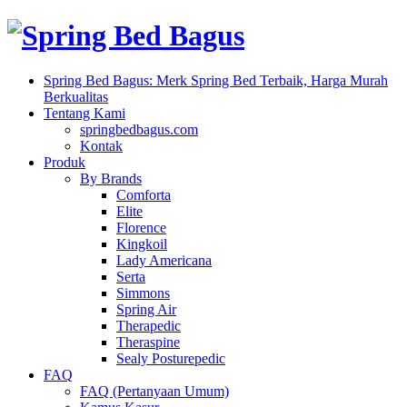
Spring Bed Bagus: Merk Spring Bed Terbaik, Harga Murah
Berkualitas
Tentang Kami
springbedbagus.com
Kontak
Produk
By Brands
Comforta
Elite
Florence
Kingkoil
Lady Americana
Serta
Simmons
Spring Air
Therapedic
Theraspine
Sealy Posturepedic
FAQ
FAQ (Pertanyaan Umum)