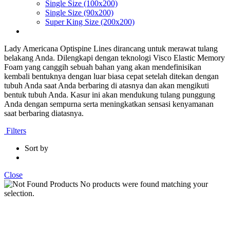
Single Size (100x200)
Single Size (90x200)
Super King Size (200x200)
Lady Americana Optispine Lines dirancang untuk merawat tulang
belakang Anda. Dilengkapi dengan teknologi Visco Elastic Memory
Foam yang canggih sebuah bahan yang akan mendefinisikan
kembali bentuknya dengan luar biasa cepat setelah ditekan dengan
tubuh Anda saat Anda berbaring di atasnya dan akan mengikuti
bentuk tubuh Anda. Kasur ini akan mendukung tulang punggung
Anda dengan sempurna serta meningkatkan sensasi kenyamanan
saat berbaring diatasnya.
Filters
Sort by
Close
No products were found matching your
selection.