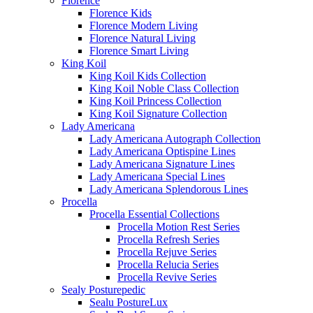
Florence
Florence Kids
Florence Modern Living
Florence Natural Living
Florence Smart Living
King Koil
King Koil Kids Collection
King Koil Noble Class Collection
King Koil Princess Collection
King Koil Signature Collection
Lady Americana
Lady Americana Autograph Collection
Lady Americana Optispine Lines
Lady Americana Signature Lines
Lady Americana Special Lines
Lady Americana Splendorous Lines
Procella
Procella Essential Collections
Procella Motion Rest Series
Procella Refresh Series
Procella Rejuve Series
Procella Relucia Series
Procella Revive Series
Sealy Posturepedic
Sealu PostureLux