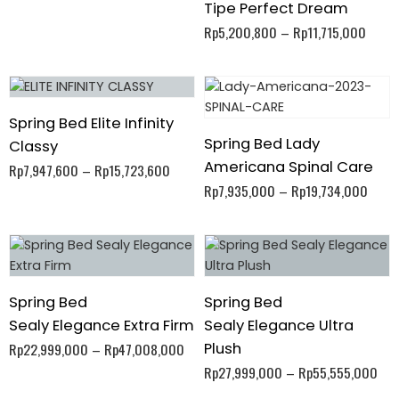
Tipe Perfect Dream
Rp
5,200,800
–
Rp
11,715,000
Spring Bed Elite Infinity
Spring Bed Lady
Classy
Americana Spinal Care
Rp
7,947,600
–
Rp
15,723,600
Rp
7,935,000
–
Rp
19,734,000
Spring Bed
Spring Bed
Sealy Elegance Extra Firm
Sealy Elegance Ultra
Plush
Rp
22,999,000
–
Rp
47,008,000
Rp
27,999,000
–
Rp
55,555,000