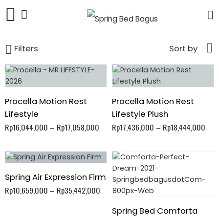
Filters
Sort by
Procella Motion Rest
Procella Motion Rest
Lifestyle
Lifestyle Plush
Rp
16,044,000
–
Rp
17,058,000
Rp
17,436,000
–
Rp
18,444,000
Spring Air Expression Firm
Rp
10,659,000
–
Rp
35,442,000
Spring Bed Comforta