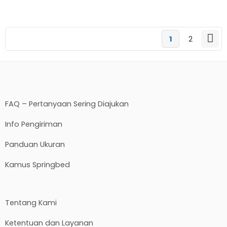
1
2
FAQ – Pertanyaan Sering Diajukan
Info Pengiriman
Panduan Ukuran
Kamus Springbed
Tentang Kami
Ketentuan dan Layanan