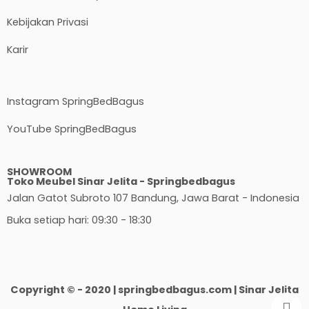
Kebijakan Privasi
Karir
Instagram SpringBedBagus
YouTube SpringBedBagus
SHOWROOM
Toko Meubel Sinar Jelita - Springbedbagus
Jalan Gatot Subroto 107 Bandung, Jawa Barat - Indonesia
Buka setiap hari: 09:30 - 18:30
Copyright © - 2020 | springbedbagus.com | Sinar Jelita