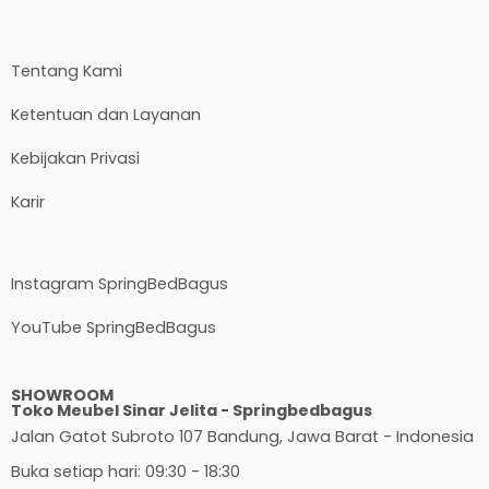
Tentang Kami
Ketentuan dan Layanan
Kebijakan Privasi
Karir
Instagram SpringBedBagus
YouTube SpringBedBagus
SHOWROOM
Toko Meubel Sinar Jelita - Springbedbagus
Jalan Gatot Subroto 107 Bandung, Jawa Barat - Indonesia
Buka setiap hari: 09:30 - 18:30