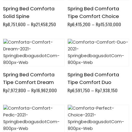
Spring Bed Comforta
Spring Bed Comforta
Solid Spine
Tipe Comfort Choice
Rp
8,751,600
–
Rp
21,458,250
Rp
6,415,200
–
Rp
15,510,000
Spring Bed Comforta
Spring Bed Comforta
Tipe Comfort Dream
Tipe Comfort Duo
Rp
7,972,800
–
Rp
16,962,000
Rp
6,591,750
–
Rp
7,938,150