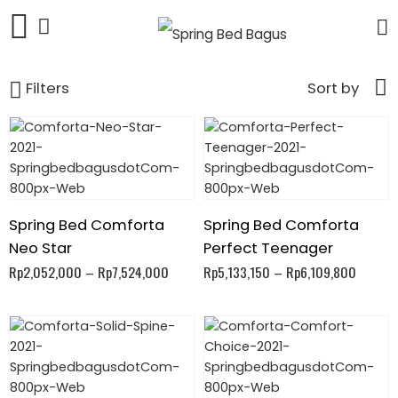
Filters
Sort by
Spring Bed Comforta
Spring Bed Comforta
Neo Star
Perfect Teenager
Rp
2,052,000
–
Rp
7,524,000
Rp
5,133,150
–
Rp
6,109,800