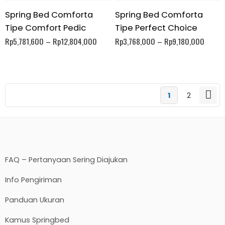
Spring Bed Comforta
Spring Bed Comforta
Tipe Comfort Pedic
Tipe Perfect Choice
Rp
5,781,600
–
Rp
12,804,000
Rp
3,768,000
–
Rp
9,180,000
1
2
FAQ – Pertanyaan Sering Diajukan
Info Pengiriman
Panduan Ukuran
Kamus Springbed