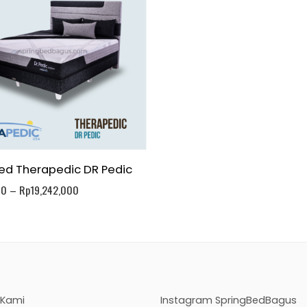
ed Therapedic DR Pedic
00
–
Rp
19,242,000
 Kami
Instagram SpringBedBagus