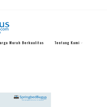
Harga Murah Berkualitas
Tentang Kami