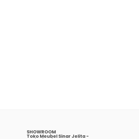
SHOWROOM
Toko Meubel Sinar Jelita -