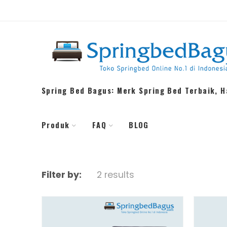
Spring Bed Bagus: Merk Spring Bed Terbaik, 
Produk
FAQ
BLOG
Filter by:
2 results