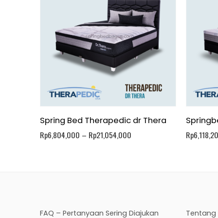
Spring Bed Therapedic dr Thera
Springb
Rp
6,804,000
–
Rp
21,054,000
Rp
6,118,2
FAQ – Pertanyaan Sering Diajukan
Tentang