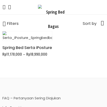
Filters
Sort by
Spring Bed Serta iPosture
Rp
11,178,000
–
Rp
18,990,000
FAQ – Pertanyaan Sering Diajukan